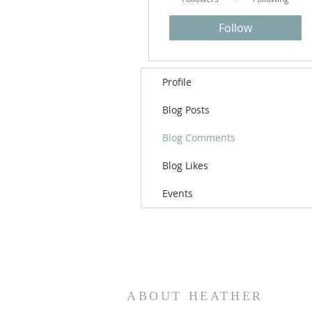
Follow
Profile
Blog Posts
Blog Comments
Blog Likes
Events
ABOUT HEATHER