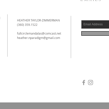
d
HEATHER TAYLOR-ZIMMERMAN
(360) 359.1522
fullcirclemandalas@comcast.net
heather.nparadigm@gmail.com