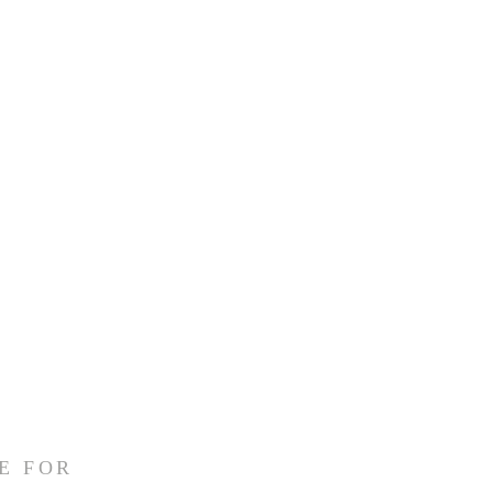
E FOR