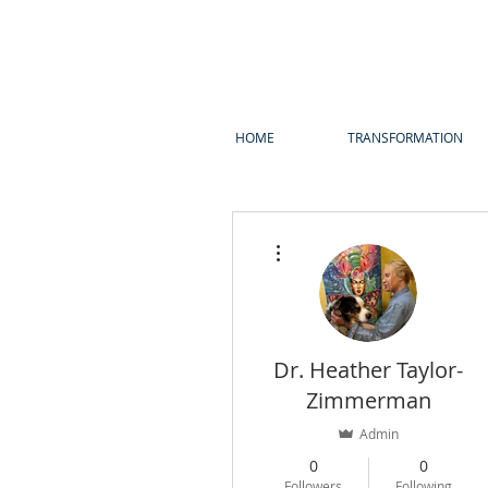
HOME
TRANSFORMATION
More actions
Dr. Heather Taylor-
Zimmerman
Admin
0
0
Followers
Following