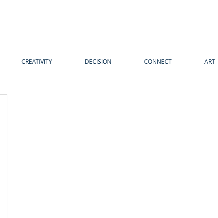
CREATIVITY
DECISION
CONNECT
ART