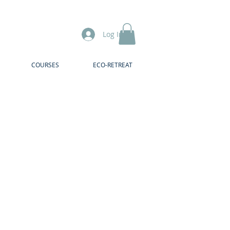
Log In
COURSES
ECO-RETREAT