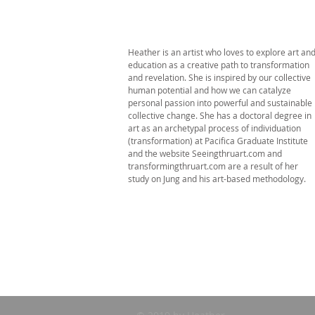
Heather is an artist who loves to explore art an
education as a creative path to transformation
and revelation. She is inspired by our collective
human potential and how we can catalyze
personal passion into powerful and sustainable
collective change. She has a doctoral degree in
art as an archetypal process of individuation
(transformation) at Pacifica Graduate Institute
and the website Seeingthruart.com and
transformingthruart.com are a result of her
study on Jung and his art-based methodology.