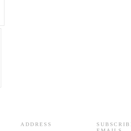
ADDRESS
SUBSCRIB
EMAILS