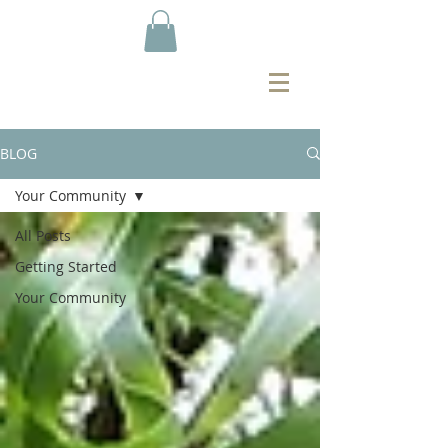
BLOG
Your Community
All Posts
Getting Started
Your Community