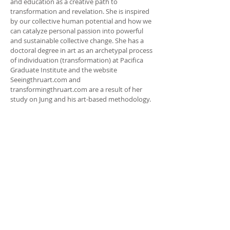
and education as a creative path to
transformation and revelation. She is inspired
by our collective human potential and how we
can catalyze personal passion into powerful
and sustainable collective change. She has a
doctoral degree in art as an archetypal process
of individuation (transformation) at Pacifica
Graduate Institute and the website
Seeingthruart.com and
transformingthruart.com are a result of her
study on Jung and his art-based methodology.
ADDRESS
HEATHER TAYLOR-ZIMMERMAN
(360) 359.1522
fullcirclemandalas@comcast.net
heather.nparadigm@gmail.com