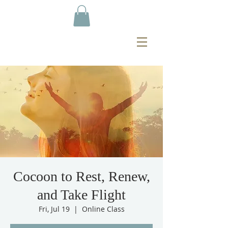
Cocoon to Rest, Renew,
and Take Flight
Fri, Jul 19
  |  
Online Class