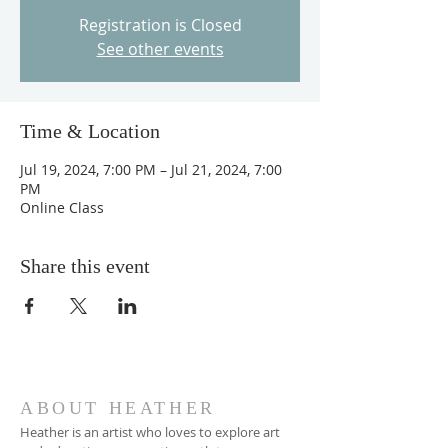
Registration is Closed
See other events
Time & Location
Jul 19, 2024, 7:00 PM – Jul 21, 2024, 7:00
PM
Online Class
Share this event
ABOUT HEATHER
Heather is an artist who loves to explore art